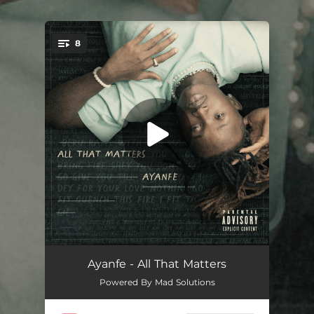
.
8
You're all set!
Burst My Head
02:50
Ayanfe - All That Matters
Powered By Mad Solutions
Vanessa
04:53