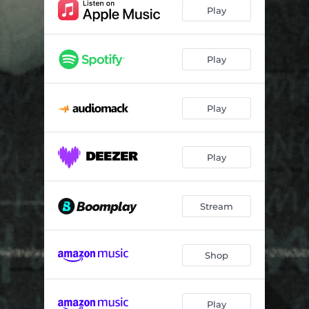
Jah Mi
03:38
Play
Spoil You
03:14
My Mind (feat. Peruzzi)
03:13
Play
Fire
02:34
Play
Migrate
03:28
44 (feat. Obama DMW, Jamopyper & Mystro)
03:13
Play
Stream
Shop
Play