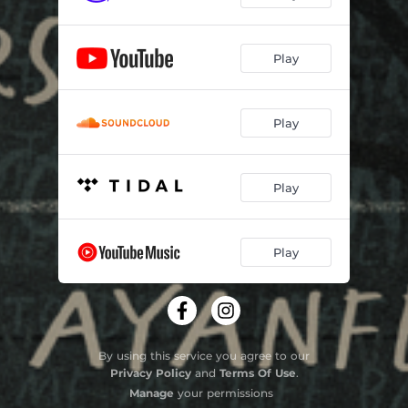
Play
Play
Play
Play
By using this service you agree to our
Privacy Policy
and
Terms Of Use
.
Manage
your permissions